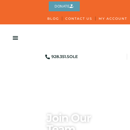
DONATE
BLOG
CONTACT US
MY ACCOUNT
928.351.SOLE
Join Our
Team