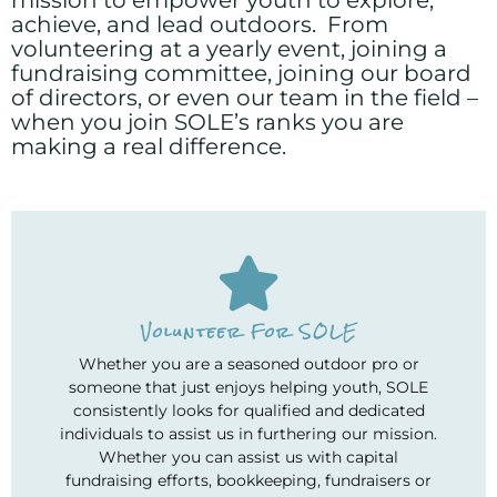
achieve, and lead outdoors. From
volunteering at a yearly event, joining a
fundraising committee, joining our board
of directors, or even our team in the field –
when you join SOLE’s ranks you are
making a real difference.
Volunteer For SOLE
Whether you are a seasoned outdoor pro or
someone that just enjoys helping youth, SOLE
consistently looks for qualified and dedicated
individuals to assist us in furthering our mission.
Whether you can assist us with capital
fundraising efforts, bookkeeping, fundraisers or