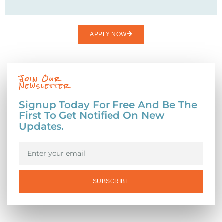
APPLY NOW
Join Our
Newsletter
Signup Today For Free And Be The
First To Get Notified On New
Updates.
SUBSCRIBE