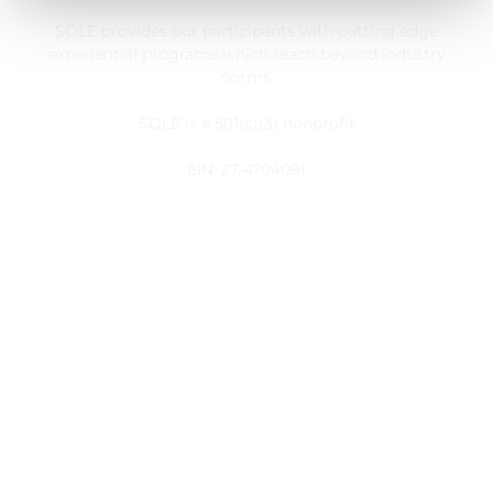
SOLE provides our participants with cutting edge
experiential programs which reach beyond industry
norms.
SOLE is a 501(c)(3) nonprofit
EIN: 27-4704091
Customer Service
My Account
Register
Take Action
Useful Links
About Us
Blog