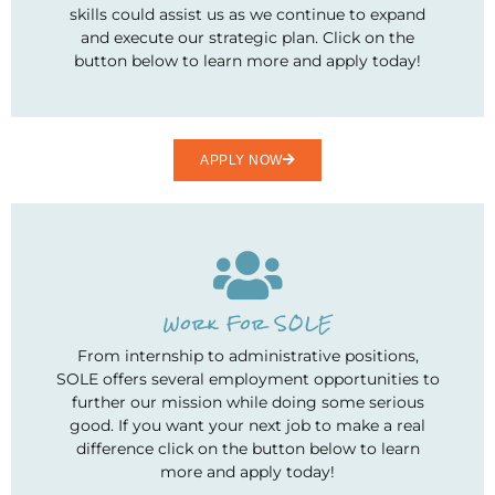
skills could assist us as we continue to expand
and execute our strategic plan. Click on the
button below to learn more and apply today!
APPLY NOW
Work For SOLE
From internship to administrative positions,
SOLE offers several employment opportunities to
further our mission while doing some serious
good. If you want your next job to make a real
difference click on the button below to learn
more and apply today!