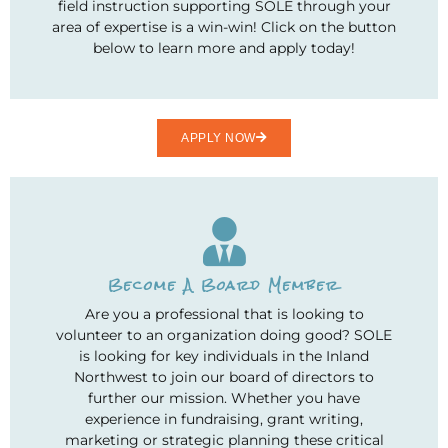
field instruction supporting SOLE through your
area of expertise is a win-win! Click on the button
below to learn more and apply today!
APPLY NOW
Become A Board Member
Are you a professional that is looking to
volunteer to an organization doing good? SOLE
is looking for key individuals in the Inland
Northwest to join our board of directors to
further our mission. Whether you have
experience in fundraising, grant writing,
marketing or strategic planning these critical