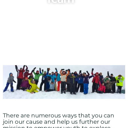
There are numerous ways that you can
join our cause and help us further our
mission to empower youth to explore,