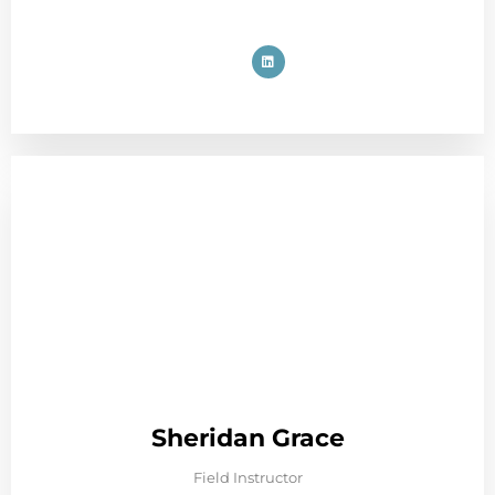
Sheridan Grace
Field Instructor