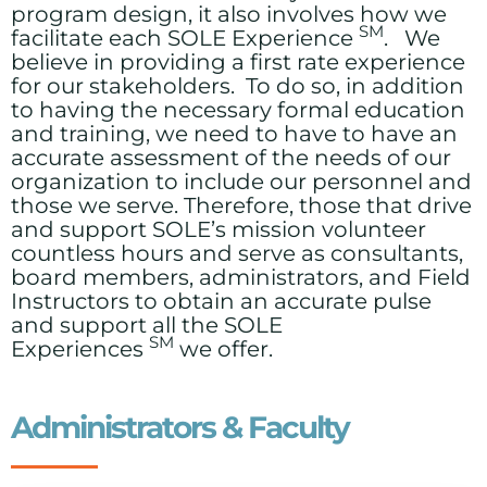
program design, it also involves how we
SM
facilitate each SOLE Experience
. We
believe in providing a first rate experience
for our stakeholders. To do so, in addition
to having the necessary formal education
and training, we need to have to have an
accurate assessment of the needs of our
organization to include our personnel and
those we serve. Therefore, those that drive
and support SOLE’s mission volunteer
countless hours and serve as consultants,
board members, administrators, and Field
Instructors to obtain an accurate pulse
and support all the SOLE
SM
Experiences
we offer.
Administrators & Faculty