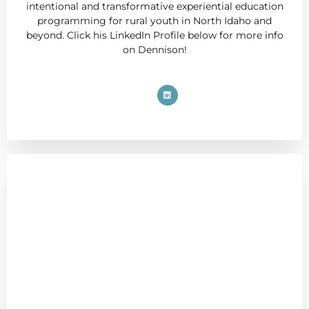
intentional and transformative experiential education
programming for rural youth in North Idaho and
beyond. Click his LinkedIn Profile below for more info
on Dennison!