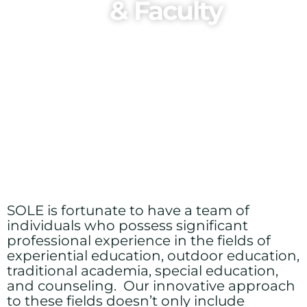
& Faculty
SOLE is fortunate to have a team of
individuals who possess significant
professional experience in the fields of
experiential education, outdoor education,
traditional academia, special education,
and counseling. Our innovative approach
to these fields doesn’t only include