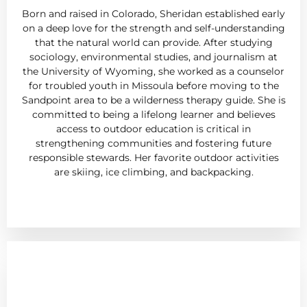
Born and raised in Colorado, Sheridan established early
on a deep love for the strength and self-understanding
that the natural world can provide. After studying
sociology, environmental studies, and journalism at
the University of Wyoming, she worked as a counselor
for troubled youth in Missoula before moving to the
Sandpoint area to be a wilderness therapy guide. She is
committed to being a lifelong learner and believes
access to outdoor education is critical in
strengthening communities and fostering future
responsible stewards. Her favorite outdoor activities
are skiing, ice climbing, and backpacking.