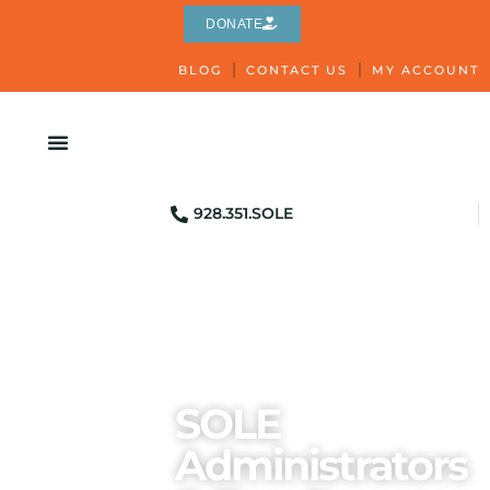
DONATE
BLOG
CONTACT US
MY ACCOUNT
928.351.SOLE
SOLE
Administrators