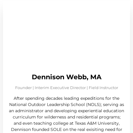
Dennison Webb, MA
Founder | Interim Executive Director | Field Instructor
After spending decades leading expeditions for the
National Outdoor Leadership School (NOLS); serving as
an administrator and developing experiential education
curriculum for wilderness and residential programs;
and even teaching college at Texas A&M University,
Dennison founded SOLE on the real exisiting need for