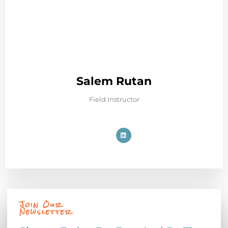
Salem Rutan
Field Instructor
Join Our
Newsletter