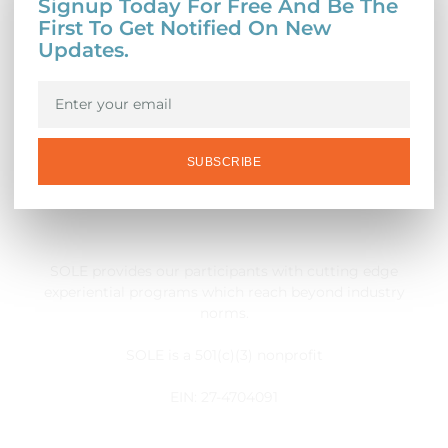
Signup Today For Free And Be The
First To Get Notified On New
Updates.
SUBSCRIBE
SOLE provides our participants with cutting edge
experiential programs which reach beyond industry
norms.
SOLE is a 501(c)(3) nonprofit
EIN: 27-4704091