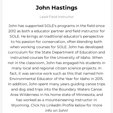
John Hastings
Lead Field Instructor
John has supported SOLE's programs in the field since
2012 as both a educator partner and field instructor for
SOLE. He brings an traditional educator’s perspective
to his passion for conservation, often blending both
when working courses for SOLE. John has developed
curriculum for the State Department of Education and
instructed courses for the University of Idaho. When
not in the classroom, John has engaged his students in
many local and regional citizen science projects. In
fact, it was service work such as this that named him
Environmental Educator of the Year for Idaho in 2015.
In addition, John spent many years guiding canoe trips
and dog sled trips into the Boundary Waters Canoe
Area Wilderness in his home state of Minnesota, and
has worked as a mountaineering instructor in
Wyoming. Click his LinkedIn Profile below for more
info on John!