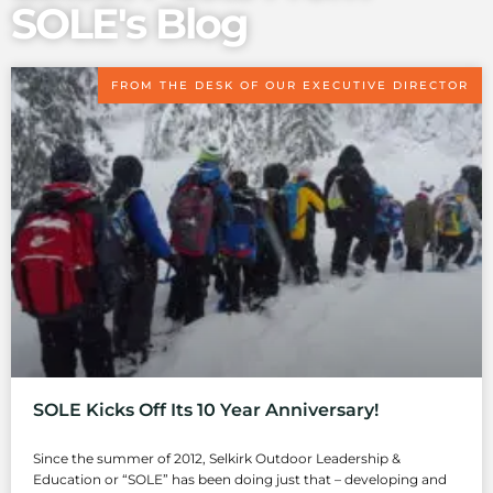
SOLE's Blog
FROM THE DESK OF OUR EXECUTIVE DIRECTOR
SOLE Kicks Off Its 10 Year Anniversary!
Since the summer of 2012, Selkirk Outdoor Leadership &
Education or “SOLE” has been doing just that – developing and