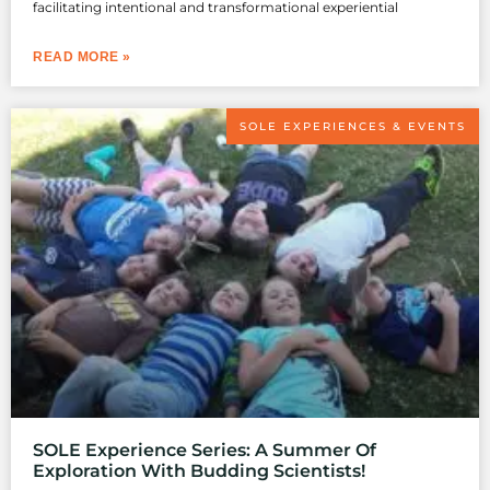
facilitating intentional and transformational experiential
READ MORE »
SOLE EXPERIENCES & EVENTS
SOLE Experience Series: A Summer Of
Exploration With Budding Scientists!