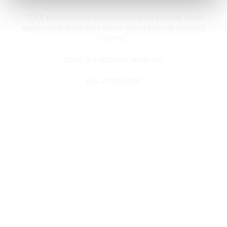
SOLE provides our participants with cutting edge
experiential programs which reach beyond industry
norms.
SOLE is a 501(c)(3) nonprofit
EIN: 27-4704091
Customer Service
My Account
Register
Take Action
Useful Links
About Us