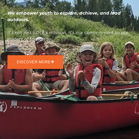
We empower youth to explore, achieve, and lead
outdoors.
It’s not just SOLE’s mission, it’s our commitment to our
leaders of tomorrow.
DISCOVER MORE