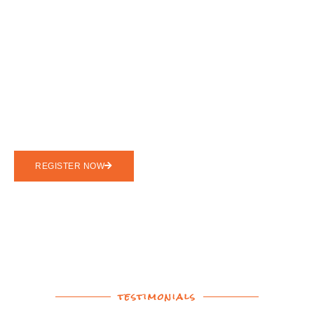
Go Adventure
Unplug To Reconnect.
Sign Up For Your SOLE
Experience Today!
REGISTER NOW
testimonials