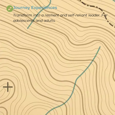
Journey Experiences
Transform into a resilient and self-reliant leader. For
adolescents and adults.