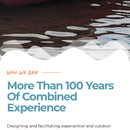
Who We Are
More Than 100 Years
Of Combined
Experience
Designing and facilitating experiential and outdoor