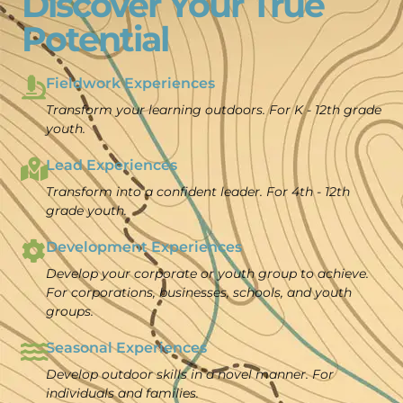
Discover Your True
Potential
Fieldwork Experiences
Transform your learning outdoors.
For K - 12th grade
youth.
Lead Experiences
Transform into a confident leader. For 4th - 12th
grade youth.
Development Experiences
Develop your corporate or youth group to achieve.
For corporations, businesses, schools, and youth
groups.
Seasonal Experiences
Develop outdoor skills in a novel manner. For
individuals and families.