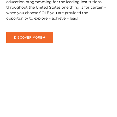
education programming for the leading institutions
throughout the United States one thing is for certain –
when you choose SOLE you are provided the
opportunity to explore > achieve > lead!
DISCOVER MORE