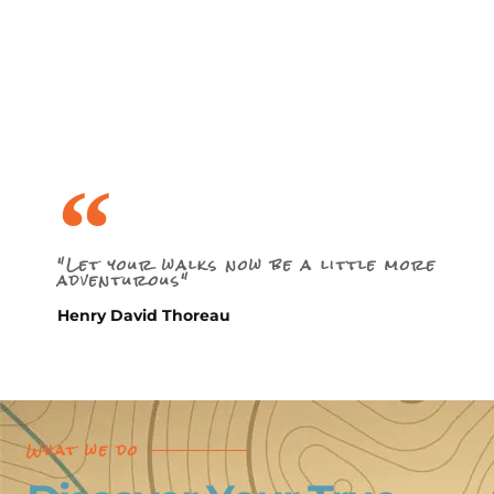
"Let your walks now be a little more
adventurous"
Henry David Thoreau
What we do