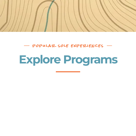
popular sole experiences
Explore Programs