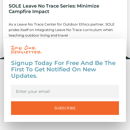
SOLE Leave No Trace Series: Minimize
Campfire Impact
As a Leave No Trace Center for Outdoor Ethics partner, SOLE
prides itself on integrating Leave No Trace curriculum when
teaching outdoor living and travel
Join Our
READ MORE »
Newsletter
Signup Today For Free And Be The
First To Get Notified On New
Updates.
SUBSCRIBE