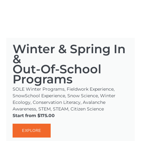
Winter & Spring In
&
Out-Of-School
Programs
SOLE Winter Programs, Fieldwork Experience,
SnowSchool Experience, Snow Science, Winter
Ecology, Conservation Literacy, Avalanche
Awareness, STEM, STEAM, Citizen Science
Start from $175.00
EXPLORE