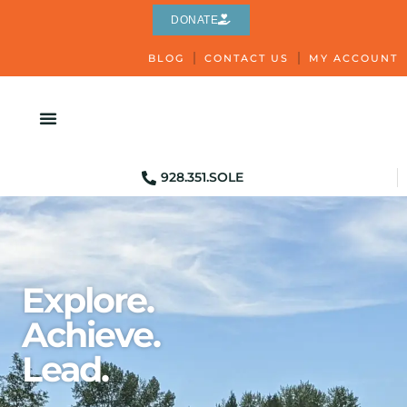
DONATE
BLOG
CONTACT US
MY ACCOUNT
928.351.SOLE
Explore.
Achieve.
Lead.