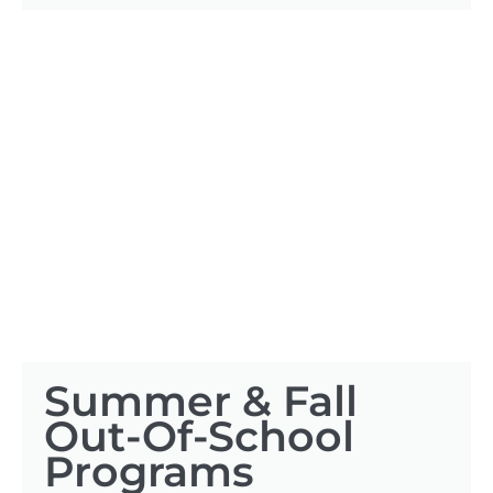
Summer & Fall
Out-Of-School
Programs