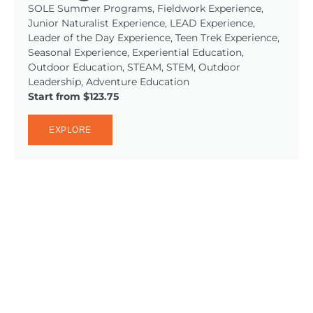
SOLE Summer Programs, Fieldwork Experience,
Junior Naturalist Experience, LEAD Experience,
Leader of the Day Experience, Teen Trek Experience,
Seasonal Experience, Experiential Education,
Outdoor Education, STEAM, STEM, Outdoor
Leadership, Adventure Education
Start from $123.75
EXPLORE