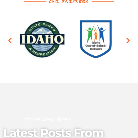
our partners
From Our Blog
Latest Posts From