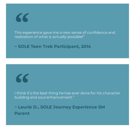
This experience gave me a new sense of confidence and
realization of what is actually possible!”
~ SOLE Teen Trek Participant, 2014
I think it’s the best thing he has ever done for his character
building and soul enhancement.”
~ Laurie D., SOLE Journey Experience SM
Parent