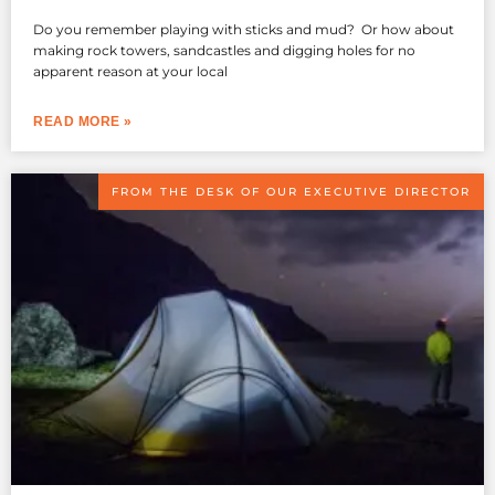
Do you remember playing with sticks and mud? Or how about
making rock towers, sandcastles and digging holes for no
apparent reason at your local
READ MORE »
FROM THE DESK OF OUR EXECUTIVE DIRECTOR